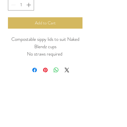
Add to Cart
Compostable sippy lids to suit Naked
Blendz cups
No straws required