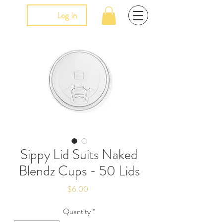
Log In
Sippy Lid Suits Naked
Blendz Cups - 50 Lids
Price
$6.00
Quantity
*