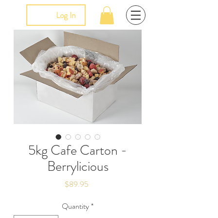
Log In
5kg Cafe Carton -
Berrylicious
Price
$89.95
Quantity
*