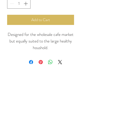
Add to Cart
Designed for the wholesale cafe market
but equally suited to the large healthy
houshold.
Makes approx 35 smoothies.
The most economical way to purchase
your favourite Naked Blendz Smoothie
mix
The carton is 30cm long , 20cm wide
and 17cm high to fit neatly in your
freezer
Berrylicious Mix : Blackberries,
Blueberries, Raspberries, Strawberries,
Apple, Bananas and Super Food Acai.