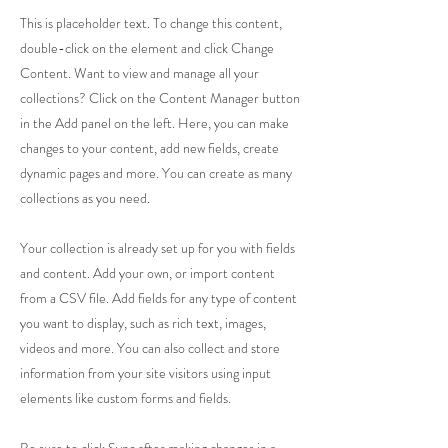
This is placeholder text. To change this content,
double-click on the element and click Change
Content. Want to view and manage all your
collections? Click on the Content Manager button
in the Add panel on the left. Here, you can make
changes to your content, add new fields, create
dynamic pages and more. You can create as many
collections as you need.
Your collection is already set up for you with fields
and content. Add your own, or import content
from a CSV file. Add fields for any type of content
you want to display, such as rich text, images,
videos and more. You can also collect and store
information from your site visitors using input
elements like custom forms and fields.