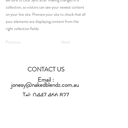
Be sure to click Sync after making changes in a
collection, so visitors can see your newest content
on your live site. Preview your site to check that all
your elements are displaying content from the
right collection fields.
Previous
Next
CONTACT US
Email :
jonesy@nakedblendz.com.au
Tel:
0447 466 827