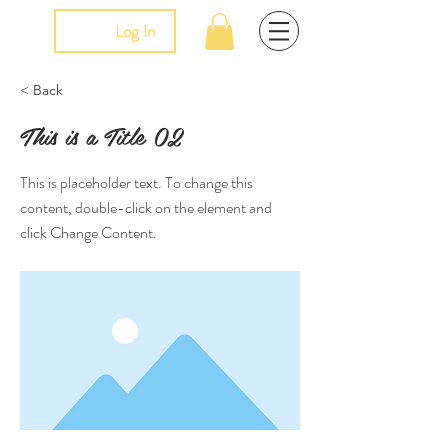
Log In
< Back
This is a Title 02
This is placeholder text. To change this
content, double-click on the element and
click Change Content.