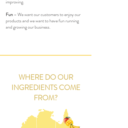
improving.
Fun
– We want our customers to enjoy our
products and we want to have fun running
and growing our business.
WHERE DO OUR
INGREDIENTS COME
FROM?