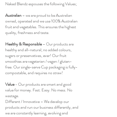
Naked Blendz espouses the following Values;
Australian
– we are proud to be Australian
owned, operated and we use 100% Australian
fruit and vegetables. This ensures the highest
quality, freshness and taste.
Healthy & Responsible
– Our products are
healthy and all-natural; no added colours,
sugars or preservatives, ever! Our fruit
smoothies are vegetarian / vegan / gluten-
free. Our single-serve Cup packaging is fully-
compostable, and requires no straw!
Value
- Our products are smart and good
value for money. Fast. Easy. No mess. No
wastage.
Different / Innovative – We develop our
products and run our business differently, and
we are constantly learning, evolving and