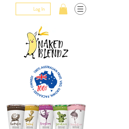
Log In