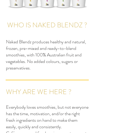
WHO IS NAKED BLENDZ ?
Naked Blendz produces healthy and natural,
frozen, pre-mixed and ready-to-blend
smoothies, with 100% Australian fruit and
vegetables. No added colours, sugars or
preservatives.
WHY ARE WE HERE ?
Everybody loves smoothies, but not everyone
has the time, motivation, and/or the right
fresh ingredients on hand to make them
easily, quickly and consistently.