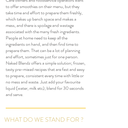
Café owners and foodservice operators want
to offer smoothies on their menu, but they
take time and effort to prepare them freshly,
which takes up bench space and makes a
mess, and there is spoilage and wastage
associated with the many fresh ingredients.
People at home need to keep all the
ingredients on hand, and then find time to
prepare them. That can be a lot of planning
and effort, sometimes just for one person.
Naked Blendz offers a simple solution; frozen,
tasty pre-mixed recipes that are fast and easy
to prepare, consistent every time with little or
no mess and waste. Just add your favourite
liquid (water, milk etc), blend for 30 seconds
and serve.
WHAT DO WE STAND FOR ?