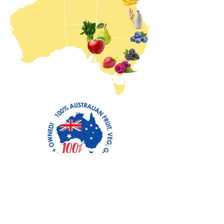
100% AUSTRALIAN FRUIT
AND VEGETABLES